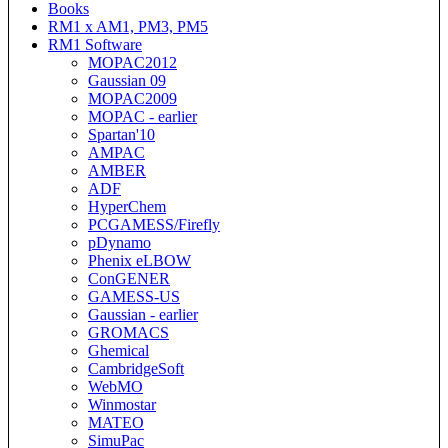
Books
RM1 x AM1, PM3, PM5
RM1 Software
MOPAC2012
Gaussian 09
MOPAC2009
MOPAC - earlier
Spartan'10
AMPAC
AMBER
ADF
HyperChem
PCGAMESS/Firefly
pDynamo
Phenix eLBOW
ConGENER
GAMESS-US
Gaussian - earlier
GROMACS
Ghemical
CambridgeSoft
WebMO
Winmostar
MATEO
SimuPac