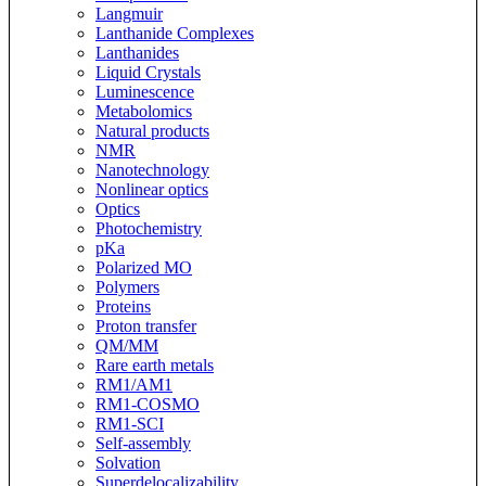
Langmuir
Lanthanide Complexes
Lanthanides
Liquid Crystals
Luminescence
Metabolomics
Natural products
NMR
Nanotechnology
Nonlinear optics
Optics
Photochemistry
pKa
Polarized MO
Polymers
Proteins
Proton transfer
QM/MM
Rare earth metals
RM1/AM1
RM1-COSMO
RM1-SCI
Self-assembly
Solvation
Superdelocalizability