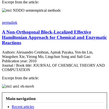
Excerpt from the article:
Image
permalink
A Non-Orthogonal Block-Localized Effective
Hamiltonian Approach for Chemical and Enzymatic
Reactions
Authors: Alessandro Cembran, Apirak Payaka, Yen-lin Lin,
Wangshen Xie, Yirong Mo, Lingchun Song and Jiali Gao
Publication year: 2010
Journal / Book title: JOURNAL OF CHEMICAL THEORY AND
COMPUTATION
Excerpt from the article:
Image
Main navigation
Recent articles