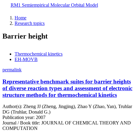
Skip
RM1 Semiempirical Molecular Orbital Model
to
main
Home
content
Research topics
Barrier height
Thermochemical kinetics
EH-MOVB
permalink
Representative benchmark suites for barrier heights
of diverse reaction types and assessment of electronic
structure methods for thermochemical kinetics
Author(s): Zheng JJ (Zheng, Jingjing), Zhao Y (Zhao, Yan), Truhlar
DG (Truhlar, Donald G.)
Publication year: 2007
Journal / Book title: JOURNAL OF CHEMICAL THEORY AND
COMPUTATION