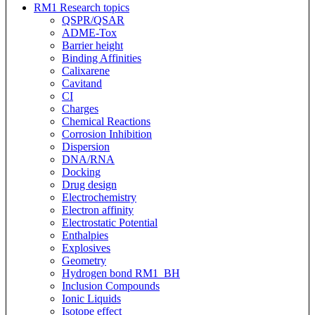
RM1 Research topics
QSPR/QSAR
ADME-Tox
Barrier height
Binding Affinities
Calixarene
Cavitand
CI
Charges
Chemical Reactions
Corrosion Inhibition
Dispersion
DNA/RNA
Docking
Drug design
Electrochemistry
Electron affinity
Electrostatic Potential
Enthalpies
Explosives
Geometry
Hydrogen bond RM1_BH
Inclusion Compounds
Ionic Liquids
Isotope effect